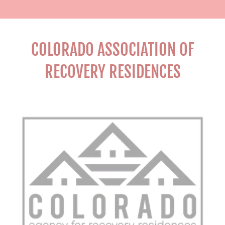
COLORADO ASSOCIATION OF
RECOVERY RESIDENCES