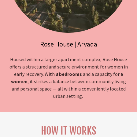
Rose House | Arvada
Housed within a larger apartment complex, Rose House
offers a structured and secure environment for women in
early recovery. With
3 bedrooms
and a capacity for
6
women
, it strikes a balance between community living
and personal space — all within a conveniently located
urban setting.
HOW IT WORKS