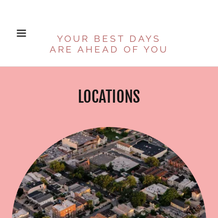
YOUR BEST DAYS
ARE AHEAD OF YOU
LOCATIONS