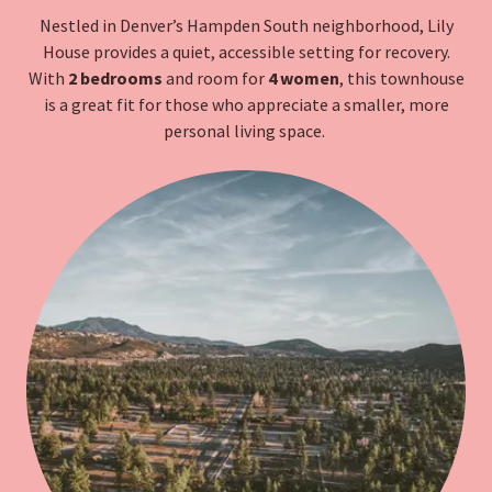
Nestled in Denver’s Hampden South neighborhood, Lily
House provides a quiet, accessible setting for recovery.
With
2 bedrooms
and room for
4 women
, this townhouse
is a great fit for those who appreciate a smaller, more
personal living space.