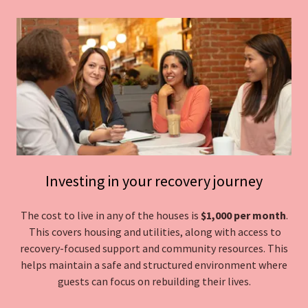
Investing in your recovery journey
The cost to live in any of the houses is
$1,000 per month
.
This covers housing and utilities, along with access to
recovery-focused support and community resources. This
helps maintain a safe and structured environment where
guests can focus on rebuilding their lives.