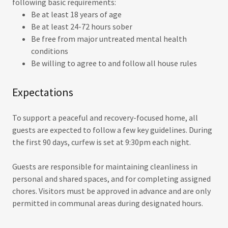
following basic requirements:
Be at least 18 years of age
Be at least 24-72 hours sober
Be free from major untreated mental health
conditions
Be willing to agree to and follow all house rules
Expectations
To support a peaceful and recovery-focused home, all
guests are expected to follow a few key guidelines. During
the first 90 days, curfew is set at 9:30pm each night.
Guests are responsible for maintaining cleanliness in
personal and shared spaces, and for completing assigned
chores. Visitors must be approved in advance and are only
permitted in communal areas during designated hours.