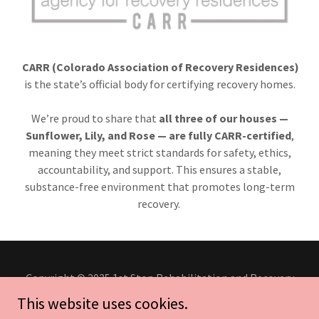
CARR (Colorado Association of Recovery Residences)
is the state’s official body for certifying recovery homes.
We’re proud to share that
all three of our houses —
Sunflower, Lily, and Rose — are fully CARR-certified
,
meaning they meet strict standards for safety, ethics,
accountability, and support. This ensures a stable,
substance-free environment that promotes long-term
recovery.
Copyright © 2025 1st Stop Rehabilitation and Recovery
Center - All Rights Reserved.
This website uses cookies.