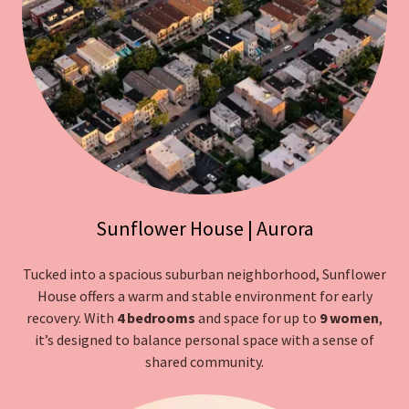
Sunflower House | Aurora
Tucked into a spacious suburban neighborhood, Sunflower
House offers a warm and stable environment for early
recovery. With
4 bedrooms
and space for up to
9 women
,
it’s designed to balance personal space with a sense of
shared community.