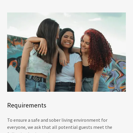
Requirements
To ensure a safe and sober living environment for
everyone, we ask that all potential guests meet the