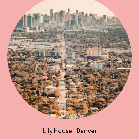
Lily House | Denver