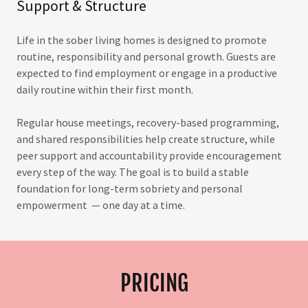
Support & Structure
Life in the sober living homes is designed to promote
routine, responsibility and personal growth. Guests are
expected to find employment or engage in a productive
daily routine within their first month.
Regular house meetings, recovery-based programming,
and shared responsibilities help create structure, while
peer support and accountability provide encouragement
every step of the way. The goal is to build a stable
foundation for long-term sobriety and personal
empowerment — one day at a time.
PRICING